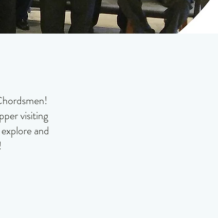
t Chordsmen!
per visiting
o explore and
!