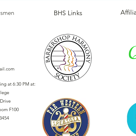
dsmen
Affil
BHS Links
il.com
ing at 6:30 PM at:
llege
Drive
 Room F100
93454