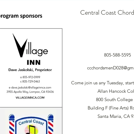
Central Coast Chor
805-588-5595
ccchordsmenD028@gma
Come join us any Tuesday, start
Allan Hancock Co
800 South College 
Building F (Fine Arts)
Santa Maria, CA 