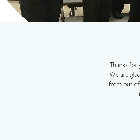
Thanks for 
We are glad
from out of 