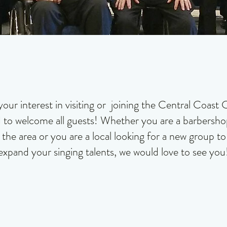
your interest in visiting or joining the Central Coas
 to welcome all guests! Whether you are a barbershop
the area or you are a local looking for a new group t
expand your singing talents, we would love to see you