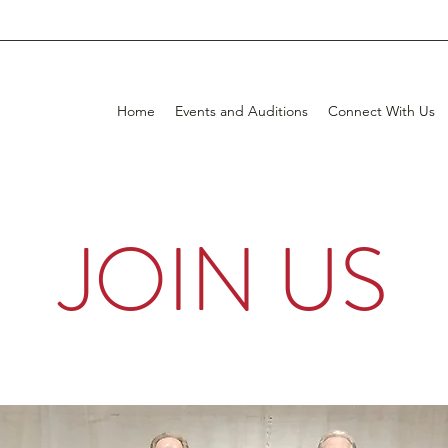
Home
Events and Auditions
Connect With Us
JOIN US