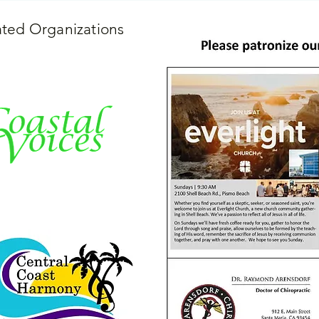
iated Organizations