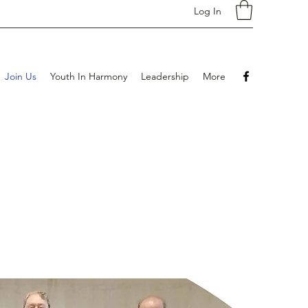
Log In
Join Us
Youth In Harmony
Leadership
More